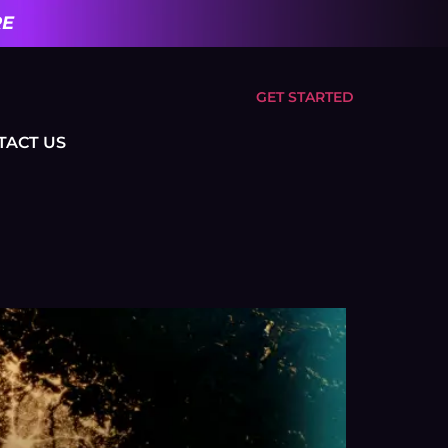
RE
GET STARTED
TACT US