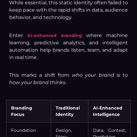
While essential, this static identity often failed to
keep pace with the rapid shifts in data, audience
behavior, and technology.
Enter
where machine
AI-enhanced branding
learning, predictive analytics, and intelligent
automation help brands listen, learn, and adapt
in real time.
This marks a shift from
who your brand is
to
how your brand thinks
.
Branding
Traditional
AI-Enhanced
Focus
Identity
Intelligence
Foundation
Design,
Data, Context,
Story,
Prediction