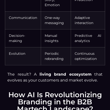
Emotion
Communication
One-way
Adaptive
messaging
interaction
Decision-
Manual
Predictive AI
making
insights
analytics
Evolution
Periodic
Continuous
rebranding
optimization
The result? A
living brand ecosystem
that
evolves as your customers and market evolve.
How AI Is Revolutionizing
Branding in the B2B
Martech Landscape?