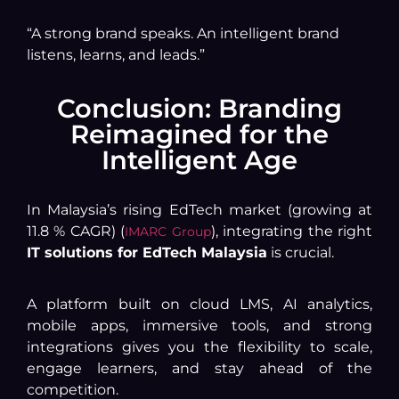
“A strong brand speaks. An intelligent brand
listens, learns, and leads.”
Conclusion: Branding
Reimagined for the
Intelligent Age
In Malaysia’s rising EdTech market (growing at
11.8 % CAGR) (
), integrating the right
IMARC Group
IT solutions for EdTech Malaysia
is crucial.
A platform built on cloud LMS, AI analytics,
mobile apps, immersive tools, and strong
integrations gives you the flexibility to scale,
engage learners, and stay ahead of the
competition.