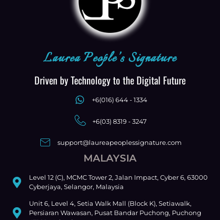
Laurea People’s Signature
Driven by Technology to the Digital Future
+6(016) 644 - 1334
+6(03) 8319 - 3247
support@laureapeoplessignature.com
MALAYSIA
Level 12 (C), MCMC Tower 2, Jalan Impact, Cyber 6, 63000
Cyberjaya, Selangor, Malaysia
Unit 6, Level 4, Setia Walk Mall (Block K), Setiawalk,
Persiaran Wawasan, Pusat Bandar Puchong, Puchong