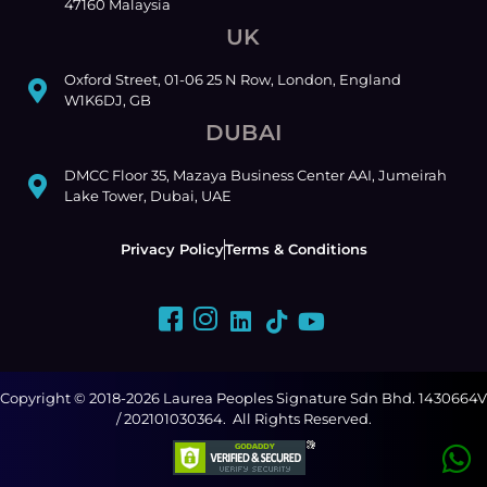
47160 Malaysia
UK
Oxford Street, 01-06 25 N Row, London, England
W1K6DJ, GB
DUBAI
DMCC Floor 35, Mazaya Business Center AAI, Jumeirah
Lake Tower, Dubai, UAE
Privacy Policy
Terms & Conditions
Copyright © 2018-2026 Laurea Peoples Signature Sdn Bhd. 1430664V
/ 202101030364. All Rights Reserved.