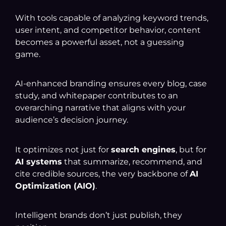
With tools capable of analyzing keyword trends,
user intent, and competitor behavior, content
becomes a powerful asset, not a guessing
game.
AI-enhanced branding ensures every blog, case
study, and whitepaper contributes to an
overarching narrative that aligns with your
audience’s decision journey.
It optimizes not just for
search engines
, but for
AI systems
that summarize, recommend, and
cite credible sources, the very backbone of
AI
Optimization (AIO)
.
Intelligent brands don’t just publish, they