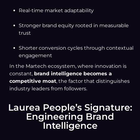
Real-time market adaptability
Stronger brand equity rooted in measurable
trust
Shorter conversion cycles through contextual
engagement
In the Martech ecosystem, where innovation is
constant,
brand intelligence becomes a
competitive moat
, the factor that distinguishes
industry leaders from followers.
Laurea People’s Signature:
Engineering Brand
Intelligence