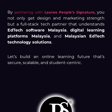
By
, you
partnering with
Laurea People’s Signature
not only get design and marketing strength
but a full-stack tech partner that understands
EdTech software Malaysia
,
digital learning
platforms Malaysia
, and
Malaysian EdTech
technology solutions
.
Let’s build an online learning future that’s
secure, scalable, and student-centric.