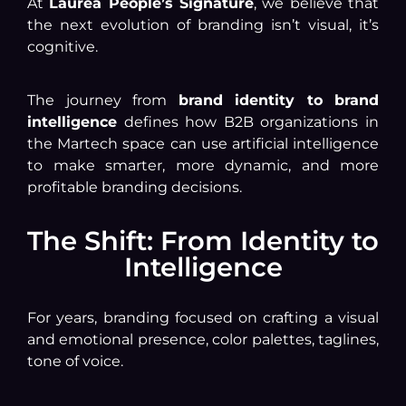
At
Laurea People’s Signature
, we believe that
the next evolution of branding isn’t visual, it’s
cognitive.
The journey from
brand identity to brand
intelligence
defines how B2B organizations in
the Martech space can use artificial intelligence
to make smarter, more dynamic, and more
profitable branding decisions.
The Shift: From Identity to
Intelligence
For years, branding focused on crafting a visual
and emotional presence, color palettes, taglines,
tone of voice.