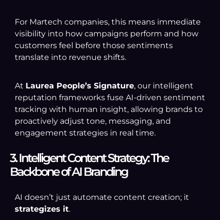
For Martech companies, this means immediate
visibility into how campaigns perform and how
customers feel before those sentiments
translate into revenue shifts.
At
Laurea People’s Signature
, our intelligent
reputation frameworks fuse AI-driven sentiment
tracking with human insight, allowing brands to
proactively adjust tone, messaging, and
engagement strategies in real time.
3. Intelligent Content Strategy: The
Backbone of AI Branding
AI doesn’t just automate content creation; it
strategizes it
.