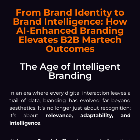
From Brand Identity to
Brand Intelligence: How
AI-Enhanced Branding
Elevates B2B Martech
Outcomes
The Age of Intelligent
Branding
In an era where every digital interaction leaves a
trail of data, branding has evolved far beyond
aesthetics. It’s no longer just about recognition;
it’s about
relevance, adaptability, and
intelligence
.