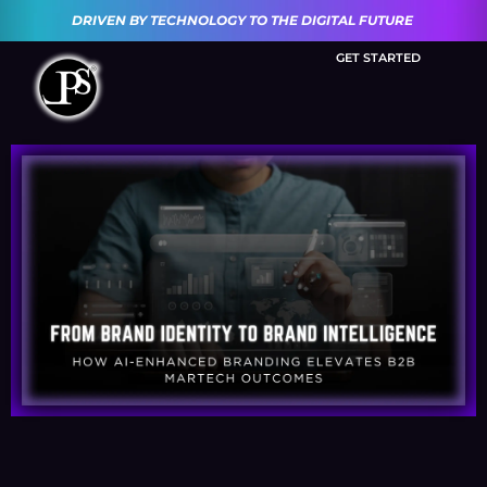
DRIVEN BY TECHNOLOGY TO THE DIGITAL FUTURE
GET STARTED