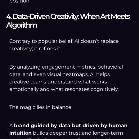
position.
4. Data-Driven Creativity: When Art Meets
Algorithm
Contrary to popular belief, AI doesn’t replace
creativity; it refines it.
By analyzing engagement metrics, behavioral
data, and even visual heatmaps, AI helps
creative teams understand what works
emotionally and what resonates cognitively.
The magic lies in balance.
A
brand guided by data but driven by human
intuition
builds deeper trust and longer-term