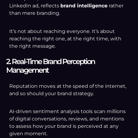
LinkedIn ad, reflects
brand intelligence
rather
than mere branding.
It’s not about reaching everyone. It’s about
reaching the right one, at the right time, with
the right message.
2. Real-Time Brand Perception
Management
Reputation moves at the speed of the internet,
and so should your brand strategy.
AI-driven sentiment analysis tools scan millions
of digital conversations, reviews, and mentions
to assess how your brand is perceived at any
given moment.