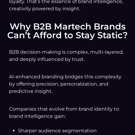
loyalty. That’s the essence of brand intelligence,
creativity powered by insight.
Why B2B Martech Brands
Can’t Afford to Stay Static?
B2B decision-making is complex, multi-layered,
and deeply influenced by trust.
AI-enhanced branding bridges this complexity
by offering precision, personalization, and
predictive insight.
Companies that evolve from brand identity to
brand intelligence gain:
Sharper audience segmentation