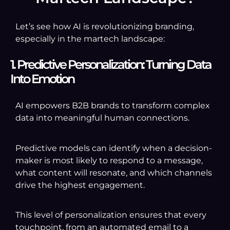
Let’s see how AI is revolutionizing branding,
especially in the martech landscape:
1. Predictive Personalization: Turning Data
Into Emotion
AI empowers B2B brands to transform complex
data into meaningful human connections.
Predictive models can identify when a decision-
maker is most likely to respond to a message,
what content will resonate, and which channels
drive the highest engagement.
This level of personalization ensures that every
touchpoint, from an automated email to a