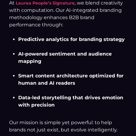
At
, we blend creativity
Laurea People’s Signature
with computation. Our AI-integrated branding
methodology enhances B2B brand
performance through:
Predictive analytics for branding strategy
AI-powered sentiment and audience
mapping
Smart content architecture optimized for
human and AI readers
Data-led storytelling that drives emotion
with precision
Our mission is simple yet powerful: to help
brands not just exist, but evolve intelligently.