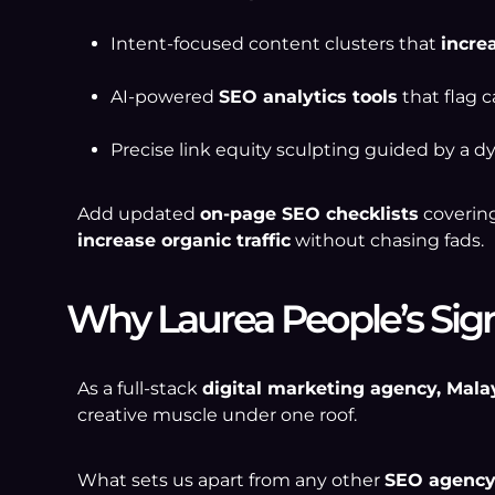
Intent-focused content clusters that
incre
AI-powered
SEO analytics tools
that flag c
Precise link equity sculpting guided by a 
Add updated
on-page SEO checklists
covering
increase organic traffic
without chasing fads.
Why Laurea People’s Sign
As a full-stack
digital marketing agency, Mala
creative muscle under one roof.
What sets us apart from any other
SEO agency