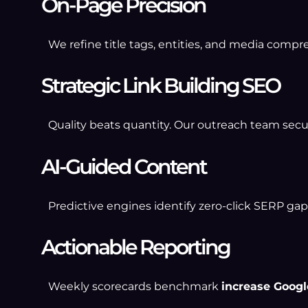
On-Page Precision
We refine title tags, entities, and media compr
Strategic Link Building SEO
Quality beats quantity. Our outreach team secur
AI-Guided Content
Predictive engines identify zero-click SERP gaps
Actionable Reporting
Weekly scorecards benchmark
increase Googl