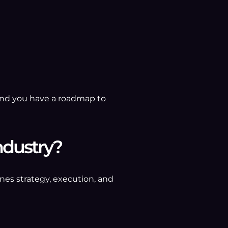
, and you have a roadmap to
ndustry?
nes strategy, execution, and