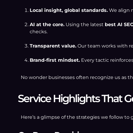
Local insight, global standards.
We align m
AI at the core.
Using the latest
best AI SEO
checks.
Transparent value.
Our team works with re
Brand-first mindset.
Every tactic reinforce
No wonder businesses often recognize us as t
Service Highlights That G
Here’s a glimpse of the strategies we follow to 