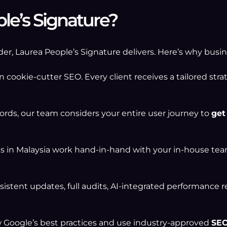
e’s Signature?
ovider, Laurea People’s Signature delivers. Here’s why bus
n cookie-cutter SEO. Every client receives a tailored stra
ds, our team considers your entire user journey to
get
 in Malaysia work hand-in-hand with your in-house te
istent updates, full audits, AI-integrated performance 
w Google’s best practices and use industry-approved
SEO