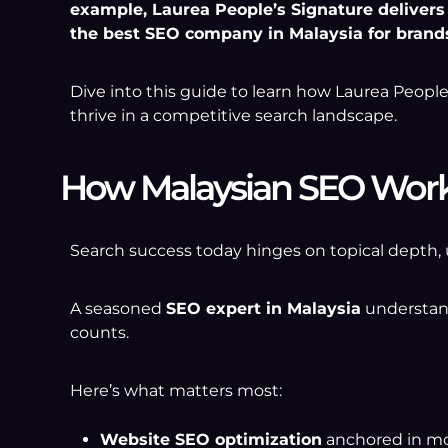
example, Laurea People’s Signature delivers t
the best SEO company in Malaysia for brand
Dive into this guide to learn how Laurea Peopl
thrive in a competitive search landscape.
How Malaysian SEO Work
Search success today hinges on topical depth, 
A seasoned
SEO expert in Malaysia
understand
counts.
Here’s what matters most:
Website SEO optimization
anchored in mob