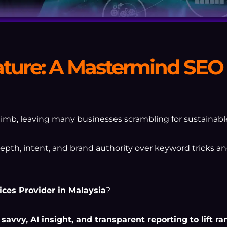
ature: A Mastermind SEO 
imb, leaving many businesses scrambling for sustainable 
th, intent, and brand authority over keyword tricks an
ices Provider in Malaysia
?
avvy, AI insight, and transparent reporting to lift r