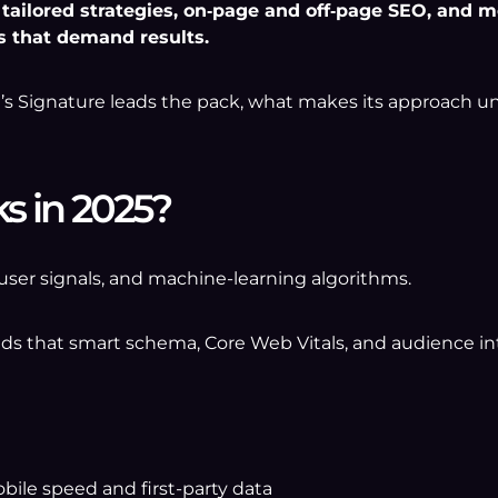
ailored strategies, on‑page and off‑page SEO, and mea
s that demand results.
e’s Signature leads the pack, what makes its approach 
s in 2025?
user signals, and machine-learning algorithms.
s that smart schema, Core Web Vitals, and audience in
ile speed and first-party data