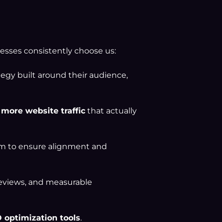
inesses consistently choose us:
tegy built around their audience,
 more website traffic
that actually
am to ensure alignment and
reviews, and measurable
 optimization tools
.