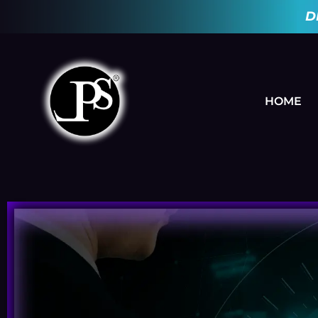
D
HOME