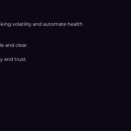
nking volatility and automate health
e and clear.
y and trust.