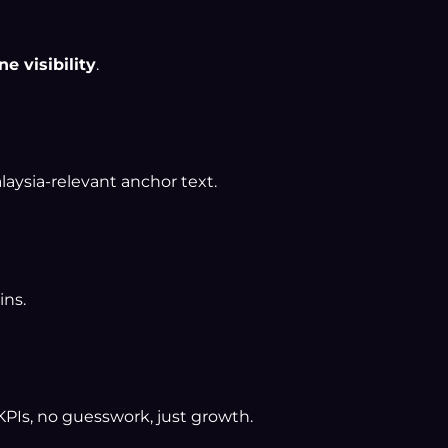
ne visibility
.
laysia-relevant anchor text.
ins.
 KPIs, no guesswork, just growth.