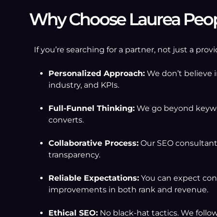
Why Choose Laurea Peopl
If you’re searching for a partner, not just a pr
Personalized Approach:
We don’t believe i
industry, and KPIs.
Full-Funnel Thinking:
We go beyond keywor
converts.
Collaborative Process:
Our SEO consultants
transparency.
Reliable Expectations:
You can expect cons
improvements in both rank and revenue.
Ethical SEO:
No black-hat tactics. We follo