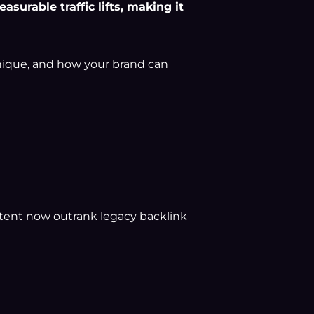
surable traffic lifts, making it
unique, and how your brand can
tent now outrank legacy backlink