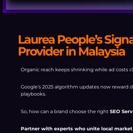
Laurea People’s Sign
Provider in Malaysia
Organic reach keeps shrinking while ad costs cl
Google’s 2025 algorithm updates now reward dep
playbooks.
So, how can a brand choose the right
SEO Serv
Partner with experts who unite local market s