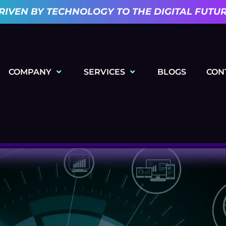
RIVEN BY TECHNOLOGY TO THE DIGITAL FUTU
COMPANY
SERVICES
BLOGS
CON