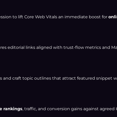
ession to lift Core Web Vitals an immediate boost for
onli
es editorial links aligned with trust-flow metrics and Ma
 and craft topic outlines that attract featured snippet w
e rankings
, traffic, and conversion gains against agreed