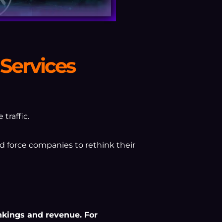
Services
traffic.
d force companies to rethink their
ankings and revenue. For