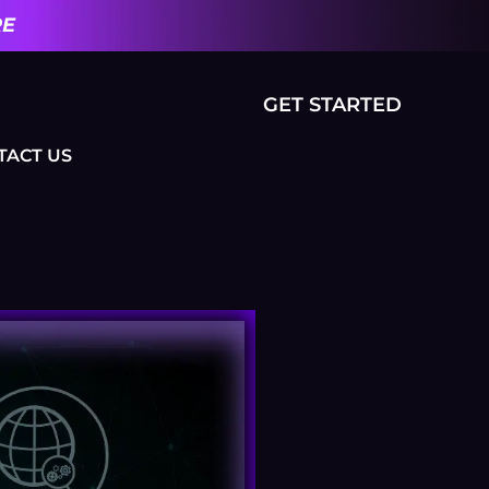
RE
GET STARTED
TACT US