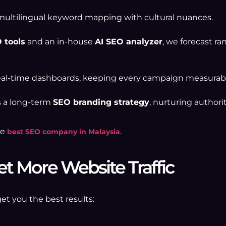
ultilingual keyword mapping with cultural nuances.
 tools
and an in-house
AI SEO analyzer
, we forecast ra
al-time dashboards, keeping every campaign measurabl
s a long-term
SEO branding strategy
, nurturing authorit
he
.
best SEO company in Malaysia
et More Website Traffic
get you the best results: