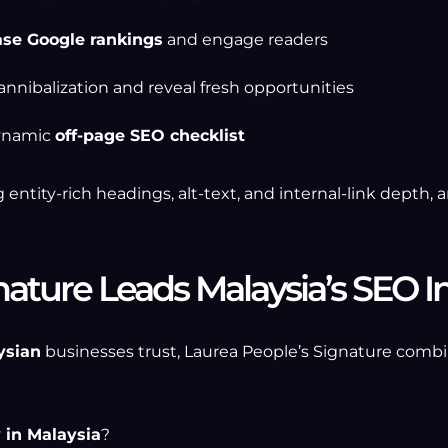
ase Google rankings
and engage readers
annibalization and reveal fresh opportunities
dynamic
off-page SEO checklist
 entity-rich headings, alt-text, and internal-link depth
ature Leads Malaysia’s SEO I
ysian
businesses trust, Laurea People’s Signature combi
 in Malaysia
?